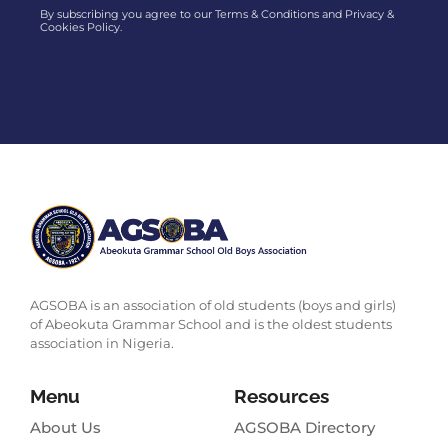
By subscribing you agree to our Terms & Conditions and Privacy &
Cookies Policy.
AGSOBA is an association of old students (boys and girls)
of Abeokuta Grammar School and is the oldest students
association in Nigeria.
Menu
Resources
About Us
AGSOBA Directory