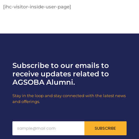
[ihc-visitor-inside-user-page]
Subscribe to our emails to
receive updates related to
AGSOBA Alumni.
Stay in the loop and stay connected with the latest news
and offerings.
SUBSCRIBE