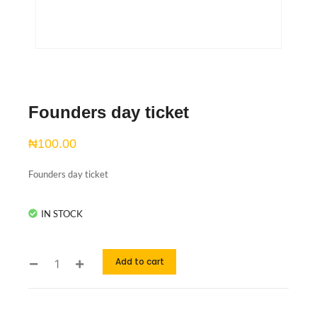
Founders day ticket
₦
100.00
Founders day ticket
IN STOCK
Add to cart