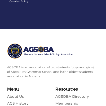
Cookies Policy.
AGSOBA is an association of old students (boys and girls)
of Abeokuta Grammar School and is the oldest students
association in Nigeria.
Menu
Resources
About Us
AGSOBA Directory
AGS History
Membership