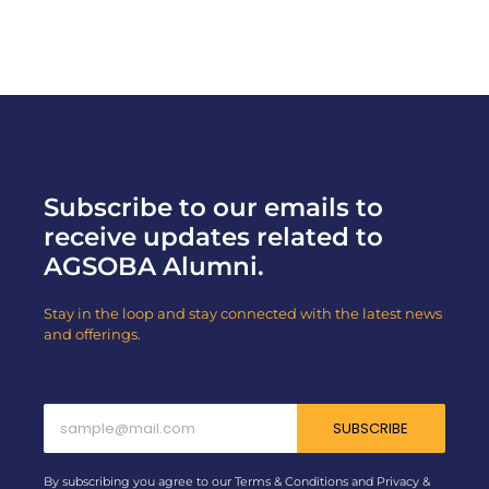
Subscribe to our emails to
receive updates related to
AGSOBA Alumni.
Stay in the loop and stay connected with the latest news
and offerings.
SUBSCRIBE
By subscribing you agree to our Terms & Conditions and Privacy &