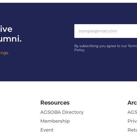
ive
umni.
By subscribing you agree to our Term
Policy.
ings.
Resources
Arc
AGSOBA Directory
AGS
Membership
Priv
Event
Ret