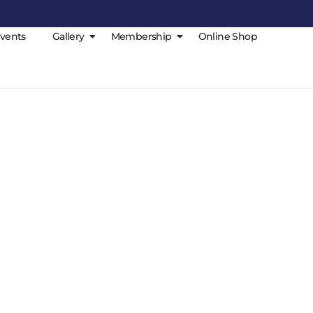
vents
Gallery
Membership
Online Shop