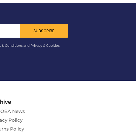
SUBSCRIBE
s & Conditions and Privacy & Cookies
hive
OBA News
acy Policy
urns Policy