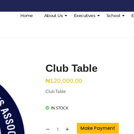
Home
About Us
Executives
School
E
Club Table
₦
120,000.00
Club Table
IN STOCK
Make Payment