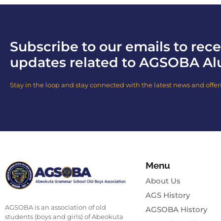
Subscribe to our emails to rece
updates related to AGSOBA Al
Stay in the loop and stay connected with the latest news and offer
Menu
About Us
AGS History
AGSOBA is an association of old
AGSOBA History
students (boys and girls) of Abeokuta