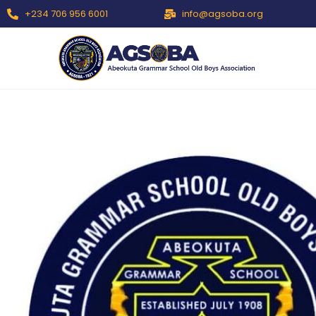
+234 706 956 6001
info@agsoba.org