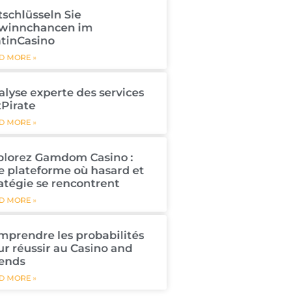
tschlüsseln Sie
winnchancen im
atinCasino
D MORE »
alyse experte des services
tPirate
D MORE »
plorez Gamdom Casino :
e plateforme où hasard et
atégie se rencontrent
D MORE »
mprendre les probabilités
ur réussir au Casino and
iends
D MORE »