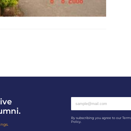
ive
umni.
By subscribing you agree to our Term
Policy.
ings.