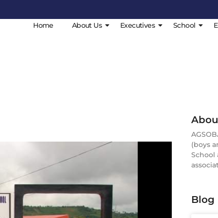
Home
About Us
Executives
School
E
Abou
AGSOBA 
(boys a
School 
associat
Blog