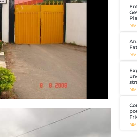
En
Ge
Pl
REA
An
Fa
REA
Ex
un
str
REA
Co
po
Fr
REA