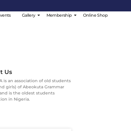
vents
Gallery
Membership
Online Shop
t Us
is an association of old students
nd girls) of Abeokuta Grammar
and is the oldest students
ion in Nigeria.