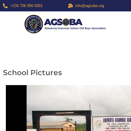
+234 706 956 6001
info@agsoba.org
School Pictures