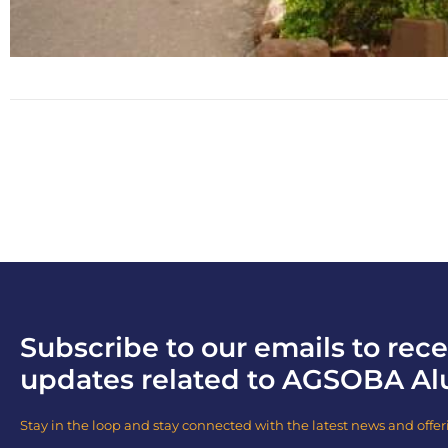
Subscribe to our emails to rece
updates related to AGSOBA Al
Stay in the loop and stay connected with the latest news and offer