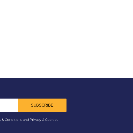
SUBSCRIBE
s & Conditions and Privacy & Cookies