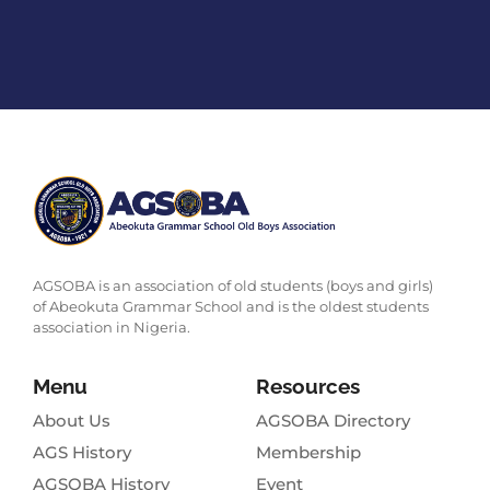
AGSOBA is an association of old students (boys and girls)
of Abeokuta Grammar School and is the oldest students
association in Nigeria.
Menu
Resources
About Us
AGSOBA Directory
AGS History
Membership
AGSOBA History
Event