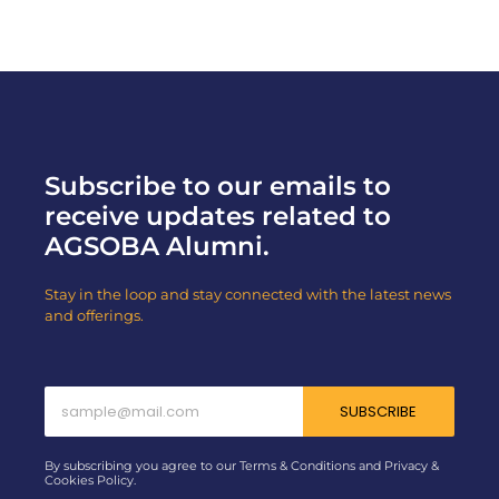
Subscribe to our emails to
receive updates related to
AGSOBA Alumni.
Stay in the loop and stay connected with the latest news
and offerings.
SUBSCRIBE
By subscribing you agree to our Terms & Conditions and Privacy &
Cookies Policy.