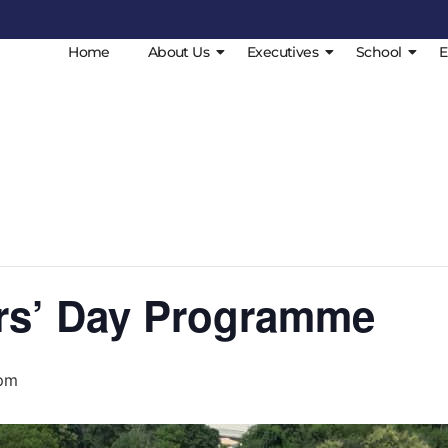
Home
About Us
Executives
School
E
rs’ Day Programme
 pm