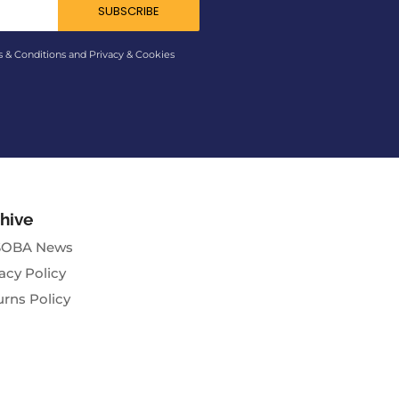
SUBSCRIBE
s & Conditions and Privacy & Cookies
hive
OBA News
acy Policy
urns Policy