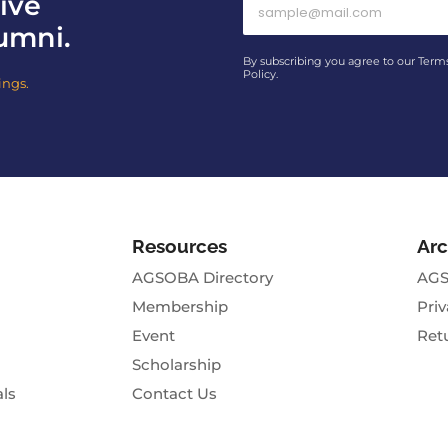
ive
umni.
By subscribing you agree to our Term
Policy.
ings.
Resources
Arc
AGSOBA Directory
AGS
Membership
Priv
Event
Ret
Scholarship
als
Contact Us