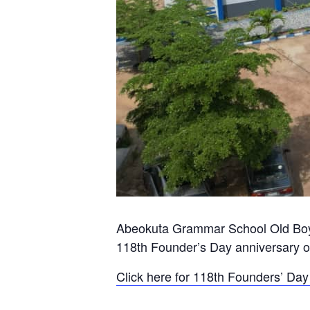
Abeokuta Grammar School Old Boys 
118th Founder’s Day anniversary o
Click here for 118th Founders’ D