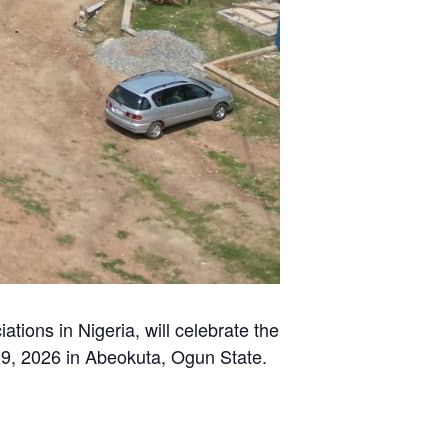
ons in Nigeria, will celebrate the
19, 2026 in Abeokuta, Ogun State.