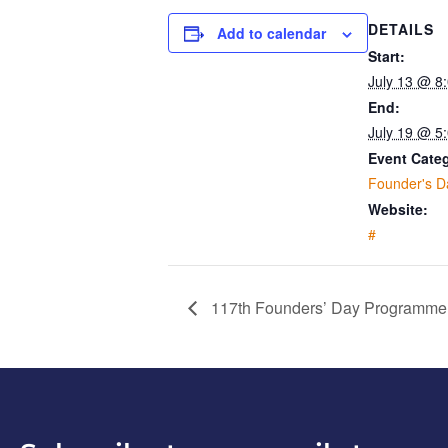
DETAILS
Add to calendar
Start:
July 13 @ 8
End:
July 19 @ 5
Event Cate
Founder's D
Website:
#
117th Founders’ Day Programme