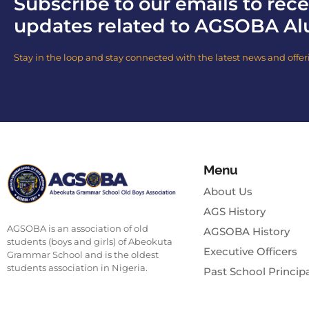
Subscribe to our emails to rece
updates related to AGSOBA Al
Stay in the loop and stay connected with the latest news and offer
Menu
About Us
AGS History
AGSOBA is an association of old
AGSOBA History
students (boys and girls) of Abeokuta
Executive Officers
Grammar School and is the oldest
students association in Nigeria.
Past School Princip