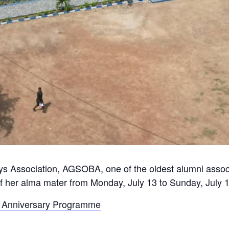
Association, AGSOBA, one of the oldest alumni associati
f her alma mater from Monday, July 13 to Sunday, July 
ay Anniversary Programme