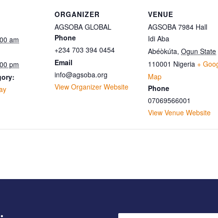
ORGANIZER
VENUE
AGSOBA GLOBAL
AGSOBA 7984 Hall
Phone
Idi Aba
:00 am
+234 703 394 0454
Abéòkúta
,
Ogun State
Email
110001
Nigeria
+ Goo
:00 pm
info@agsoba.org
Map
gory:
View Organizer Website
Phone
ay
07069566001
View Venue Website