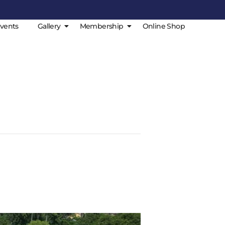
vents
Gallery
Membership
Online Shop