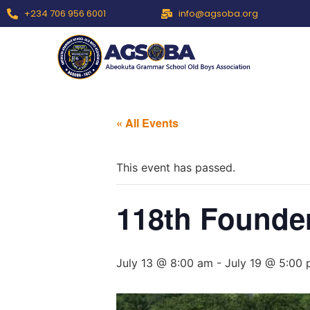
+234 706 956 6001
info@agsoba.org
« All Events
This event has passed.
118th Founde
July 13 @ 8:00 am
-
July 19 @ 5:00