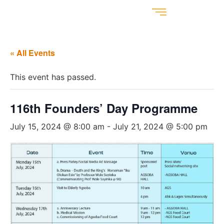
« All Events
This event has passed.
116th Founders’ Day Programme
July 15, 2024 @ 8:00 am
-
July 21, 2024 @ 5:00 pm