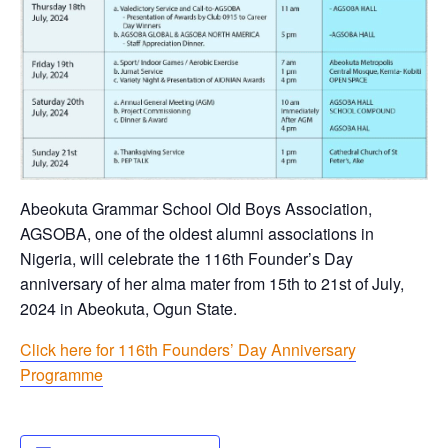
Abeokuta Grammar School Old Boys Association,
AGSOBA, one of the oldest alumni associations in
Nigeria, will celebrate the 116th Founder’s Day
anniversary of her alma mater from 15th to 21st of July,
2024 in Abeokuta, Ogun State.
Click here for 116th Founders’ Day Anniversary
Programme