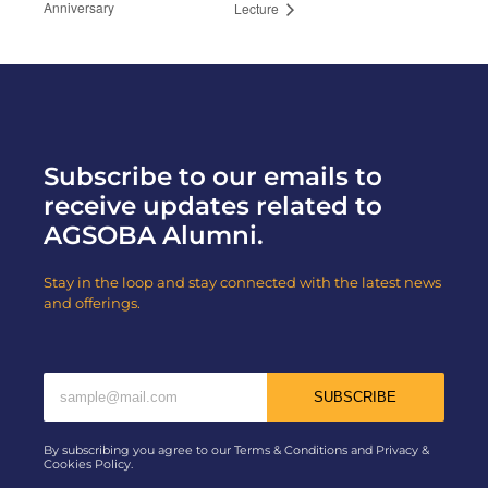
Anniversary
Lecture
Subscribe to our emails to
receive updates related to
AGSOBA Alumni.
Stay in the loop and stay connected with the latest news
and offerings.
SUBSCRIBE
By subscribing you agree to our Terms & Conditions and Privacy &
Cookies Policy.