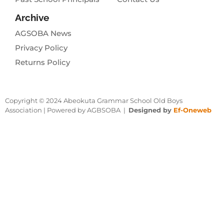
Archive
AGSOBA News
Privacy Policy
Returns Policy
Copyright © 2024 Abeokuta Grammar School Old Boys
Association | Powered by AGBSOBA |
Designed by
Ef-Oneweb