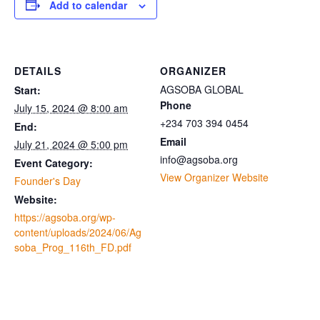
Add to calendar
DETAILS
ORGANIZER
AGSOBA GLOBAL
Start:
Phone
July 15, 2024 @ 8:00 am
+234 703 394 0454
End:
Email
July 21, 2024 @ 5:00 pm
info@agsoba.org
Event Category:
View Organizer Website
Founder's Day
Website:
https://agsoba.org/wp-
content/uploads/2024/06/Ag
soba_Prog_116th_FD.pdf