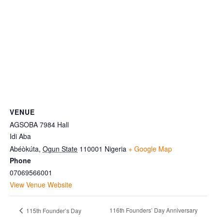
VENUE
AGSOBA 7984 Hall
Idi Aba
Abéòkúta
,
Ogun State
110001
Nigeria
+ Google Map
Phone
07069566001
View Venue Website
116th Founders’ Day Anniversary
115th Founder’s Day