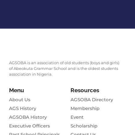
AGSOBA is an association of old students (boys and girls)
of Abeokuta Grammar School and is the oldest students
association in Nigeria.
Menu
Resources
About Us
AGSOBA Directory
AGS History
Membership
AGSOBA History
Event
Executive Officers
Scholarship
Past School Principals
Contact Us