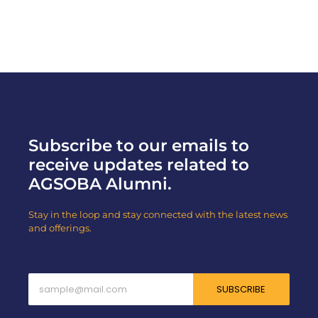
Read More
Subscribe to our emails to
receive updates related to
AGSOBA Alumni.
Stay in the loop and stay connected with the latest news
and offerings.
SUBSCRIBE