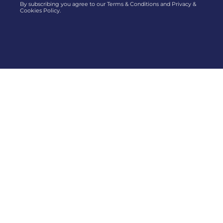
By subscribing you agree to our Terms & Conditions and Privacy &
Cookies Policy.
AGSOBA is an association of old students (boys and girls)
of Abeokuta Grammar School and is the oldest students
association in Nigeria.
Menu
Resources
About Us
AGSOBA Directory