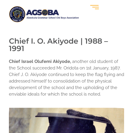
Chief I. O. Akiyode | 1988 –
1991
Chief Israel Olufemi Akiyode,
another old student of
the School succeeded Mr. Oridota on 1st January, 1987.
Chief J. O. Akiyode continued to keep the flag flying and
addressed himself to consolidation of the physical
development of the school and the upholding of the
enviable ideals for which the school is noted.