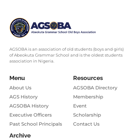
AGSOBA is an association of old students (boys and girls)
of Abeokuta Grammar School and is the oldest students
association in Nigeria.
Menu
Resources
About Us
AGSOBA Directory
AGS History
Membership
AGSOBA History
Event
Executive Officers
Scholarship
Past School Principals
Contact Us
Archive