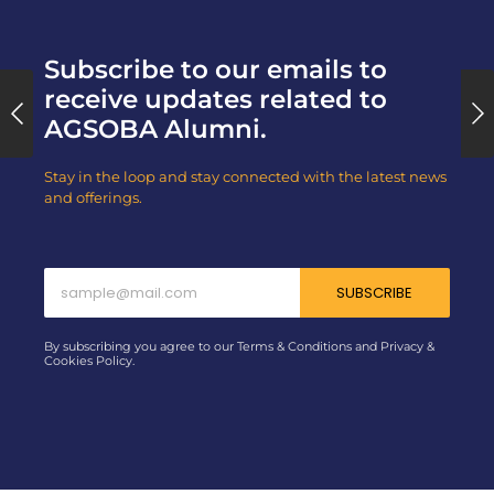
Subscribe to our emails to
receive updates related to
AGSOBA Alumni.
Stay in the loop and stay connected with the latest news
and offerings.
SUBSCRIBE
By subscribing you agree to our Terms & Conditions and Privacy &
Cookies Policy.