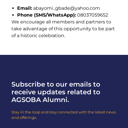
Email:
abayomi_gbade@yahoo.com
Phone (SMS/WhatsApp):
08037059652
We encourage all members and partners to
take advantage of this opportunity to be part
of a historic celebration.
Subscribe to our emails to
receive updates related to
AGSOBA Alumni.
Stay in the loop and stay connected with the latest news
and offerings.