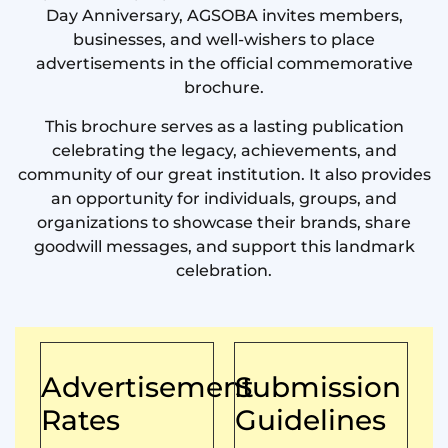
Day Anniversary, AGSOBA invites members,
businesses, and well-wishers to place
advertisements in the official commemorative
brochure.
This brochure serves as a lasting publication
celebrating the legacy, achievements, and
community of our great institution. It also provides
an opportunity for individuals, groups, and
organizations to showcase their brands, share
goodwill messages, and support this landmark
celebration.
Advertisement
Submission
Rates
Guidelines