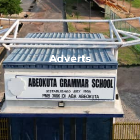
Adverts