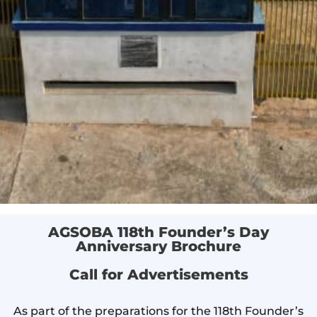
AGSOBA 118th Founder’s Day
Anniversary Brochure
Call for Advertisements
As part of the preparations for the 118th Founder’s