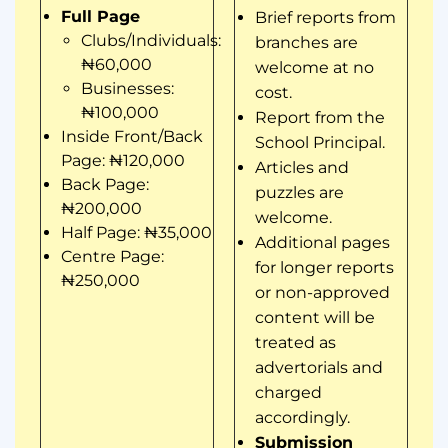
Full Page
Brief reports from
Clubs/Individuals:
branches are
₦60,000
welcome at no
Businesses:
cost.
₦100,000
Report from the
Inside Front/Back
School Principal.
Page: ₦120,000
Articles and
Back Page:
puzzles are
₦200,000
welcome.
Half Page: ₦35,000
Additional pages
Centre Page:
for longer reports
₦250,000
or non-approved
content will be
treated as
advertorials and
charged
accordingly.
Submission