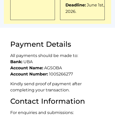
Deadline:
June 1st,
2026.
Payment Details
All payments should be made to:
Bank:
UBA
Account Name:
AGSOBA
Account Number:
1005266277
Kindly send proof of payment after
completing your transaction.
Contact Information
For enquiries and submissions: